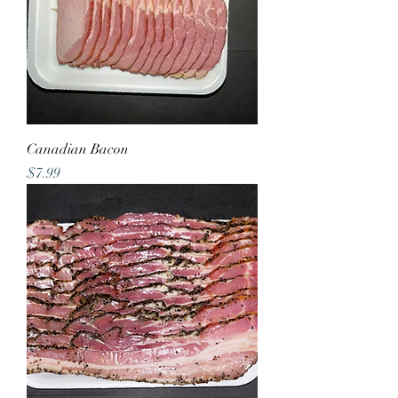
Canadian Bacon
Price
$7.99