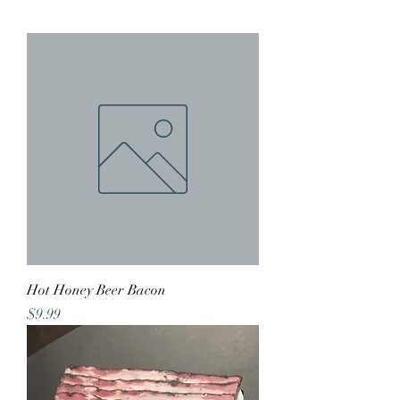
Hot Honey Beer Bacon
Price
$9.99