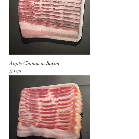
Apple Cinnamon Bacon
Price
$9.99