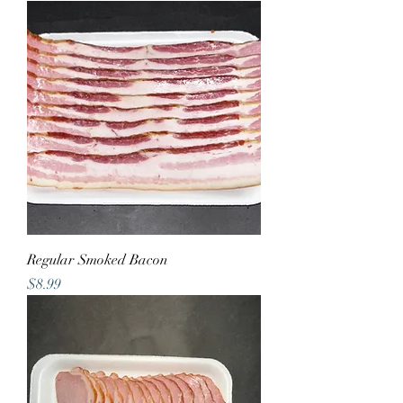
Regular Smoked Bacon
Price
$8.99