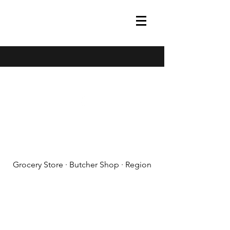
(608) 788-1575
Grocery Store · Butcher Shop · Region