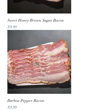
Sweet Honey Brown Sugar Bacon
Price
$9.99
Burbon Pepper Bacon
Price
$9.99