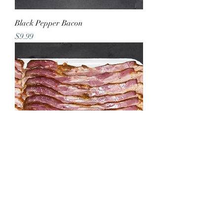
Black Pepper Bacon
Price
$9.99
Raspberry Chipotle Bacon
Price
$9.99