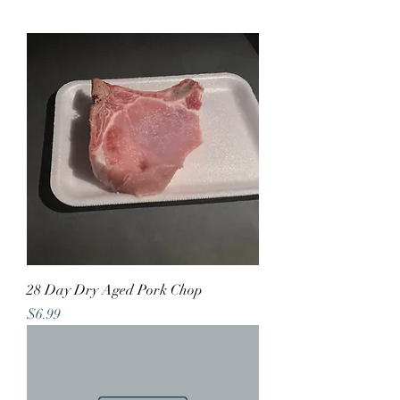
28 Day Dry Aged Pork Chop
Price
$6.99