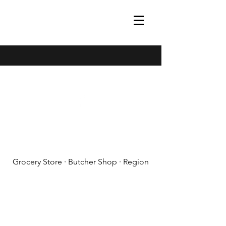
(608) 788-1575
Grocery Store · Butcher Shop · Region