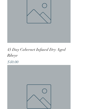
45 Day Cabernet Infused Dry Aged
Ribeye
Price
$40.00