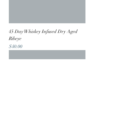
45 Day Whiskey Infused Dry Aged
Ribeye
Price
$40.00