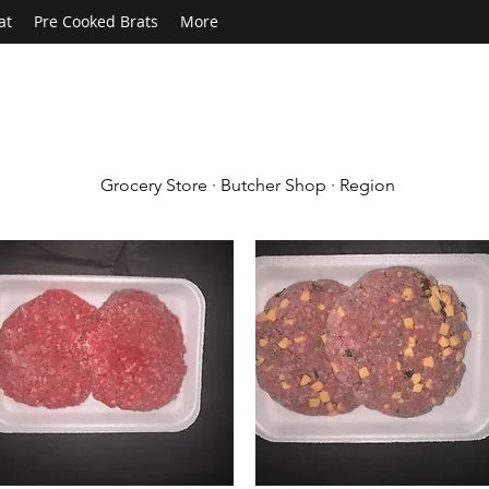
at
Pre Cooked Brats
More
Grocery Store · Butcher Shop · Region