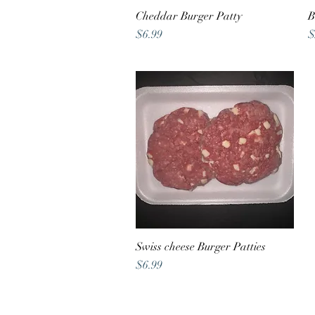
Cheddar Burger Patty
Quick View
B
Price
P
$6.99
$
Swiss cheese Burger Patties
Quick View
Price
$6.99