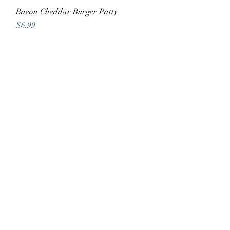
Bacon Cheddar Burger Patty
Quick View
Price
$6.99