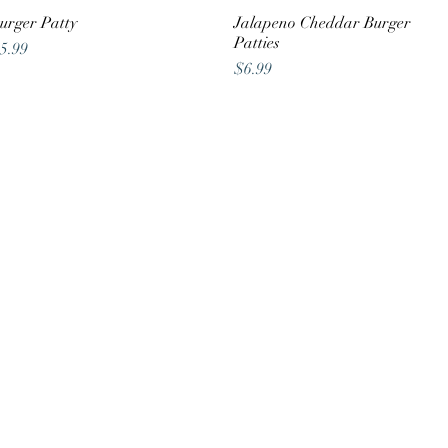
urger Patty
Quick View
Jalapeno Cheddar Burger
Quick View
Patties
rice
5.99
Price
$6.99