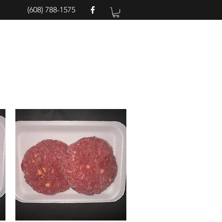
(608) 788-1575