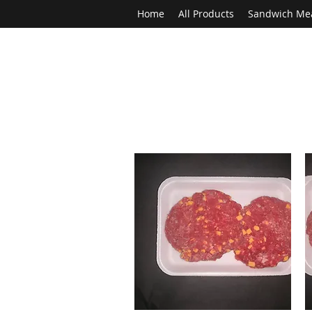
Home
All Products
Sandwich Me