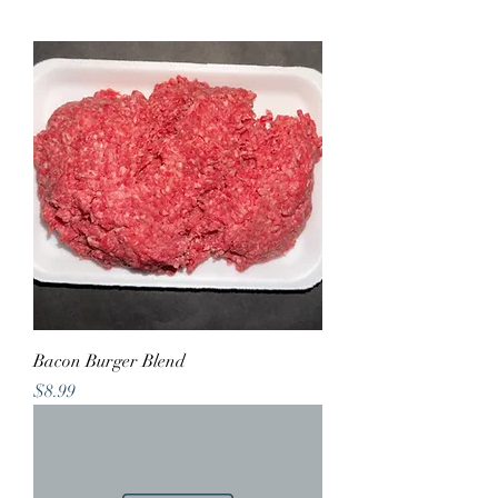
Bacon Burger Blend
Price
$8.99