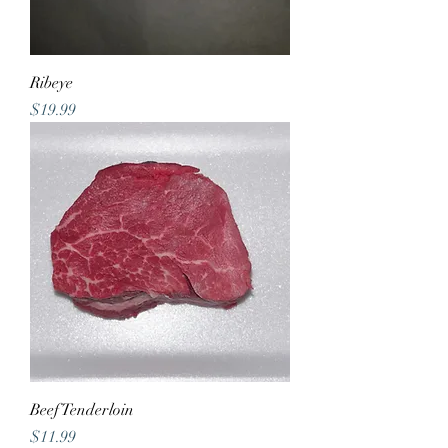
Ribeye
Price
$19.99
Beef Tenderloin
Price
$11.99