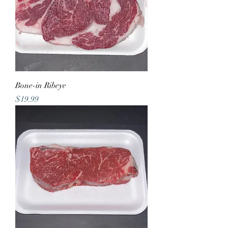
Bone-in Ribeye
Price
$19.99