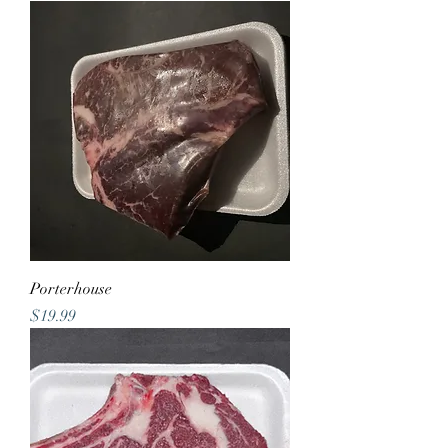
Porterhouse
Price
$19.99