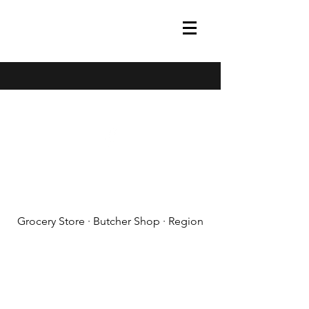
(608) 788-1575
Grocery Store · Butcher Shop · Region