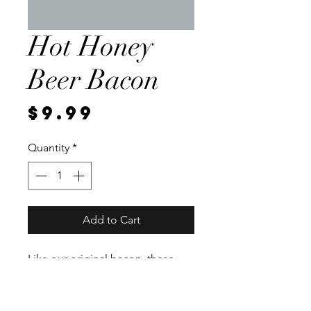
Hot Honey
Beer Bacon
Price
$9.99
Quantity
*
Add to Cart
Like our original bacon, these
pork bellies sit in a. brine for a
week. We then rub the belly with
a hot honey beer rub and smoke