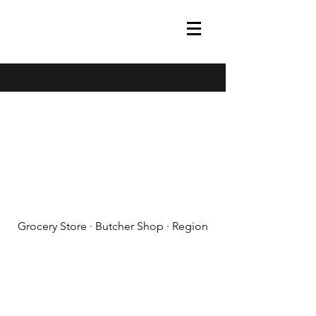
(608) 788-1575
Grocery Store · Butcher Shop · Region