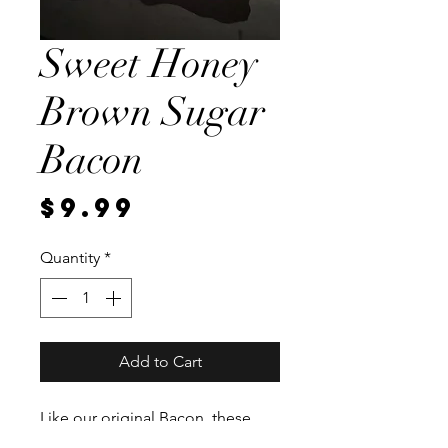
Sweet Honey
Brown Sugar
Bacon
Price
$9.99
Quantity
*
Add to Cart
Like our original Bacon, these
pork bellies sit in a brine for a