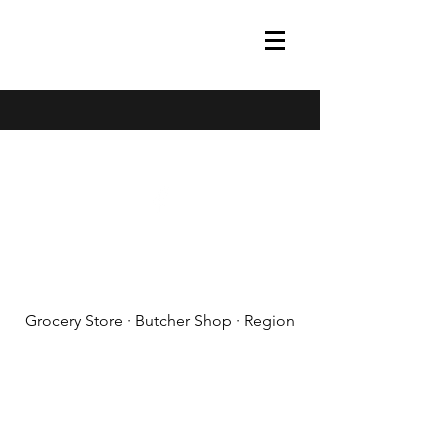
(608) 788-1575
Grocery Store · Butcher Shop · Region