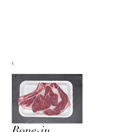
Bone-in