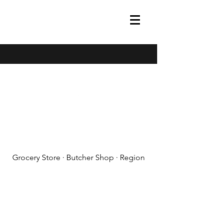
(608) 788-1575
Grocery Store · Butcher Shop · Region