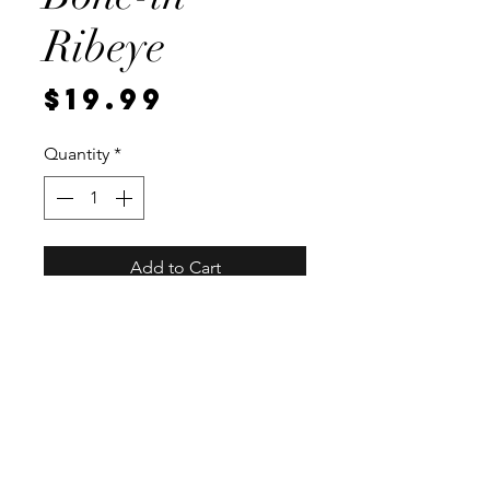
Ribeye
Price
$19.99
Quantity
*
Add to Cart
Local, vaccum sealed for
freshness. Each steak weighs
approximately 1 pound.