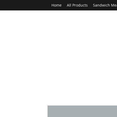
Home
All Products
Sandwich Me