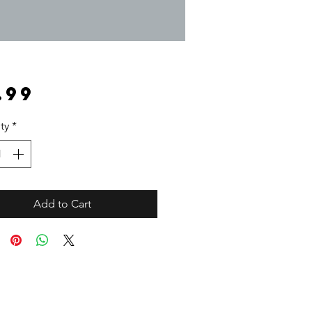
Price
.99
ty
*
Add to Cart