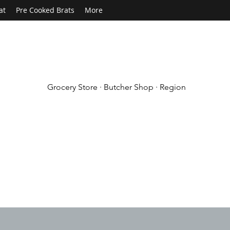
at
Pre Cooked Brats
More
Grocery Store · Butcher Shop · Region