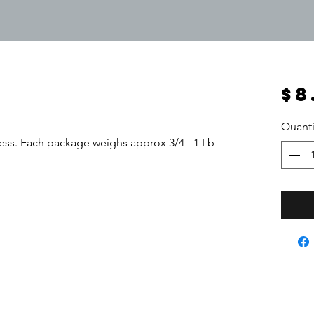
$8
Quanti
ess. Each package weighs approx 3/4 - 1 Lb