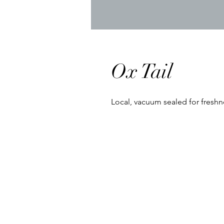
Ox Tail
Local, vacuum sealed for freshn