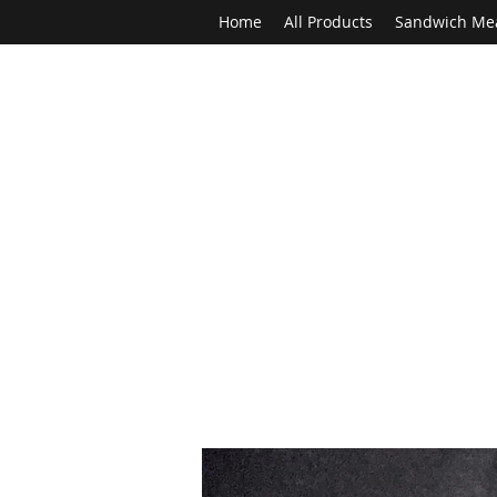
Home
All Products
Sandwich Me