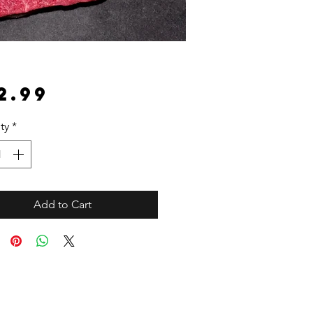
Price
2.99
ty
*
Add to Cart