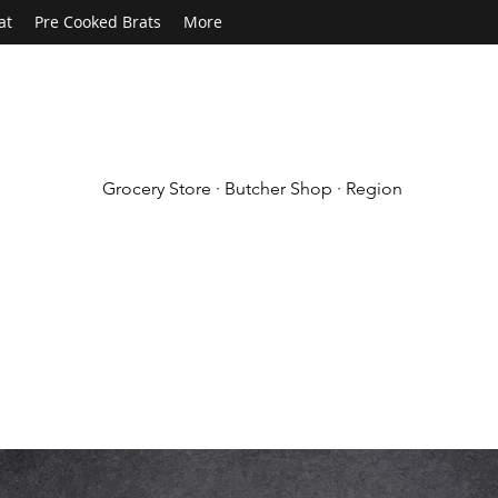
at
Pre Cooked Brats
More
Grocery Store · Butcher Shop · Region