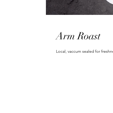
Arm Roast
Local, vaccum sealed for fresh