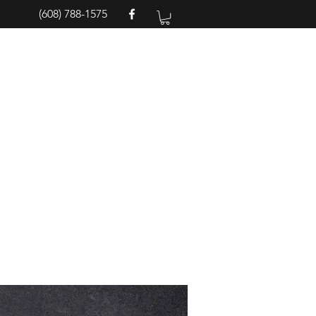
(608) 788-1575