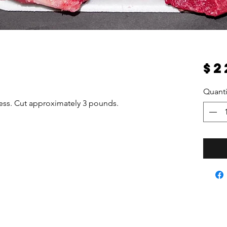
$2
Quanti
ness. Cut approximately 3 pounds.