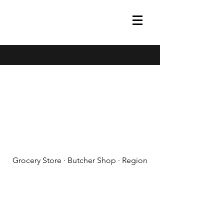
(608) 788-1575
Grocery Store · Butcher Shop · Region