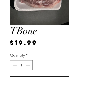
TBone
Price
$19.99
Quantity
*
Add to Cart
Local, vaccum sealed for
freshness. Each steak weighs
approximately 1 pound.