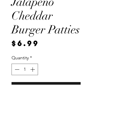
Jalapeno
Cheddar
Burger Patties
Price
$6.99
Quantity
*
Add to Cart
2, 1/4 pound 93 percent lean
patties. Vaccum sealed for
freshness.