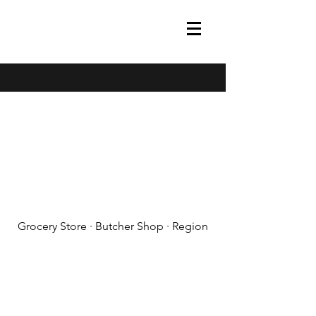
(608) 788-1575
Grocery Store · Butcher Shop · Region