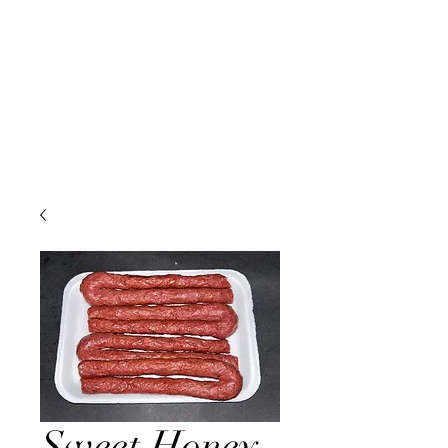
Sweet Honey