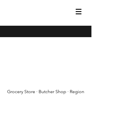
(608) 788-1575
Grocery Store · Butcher Shop · Region