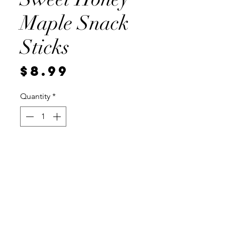
Maple Snack
Sticks
Price
$8.99
Quantity
*
Add to Cart
Half of pound, vaccum sealed for
freshness.