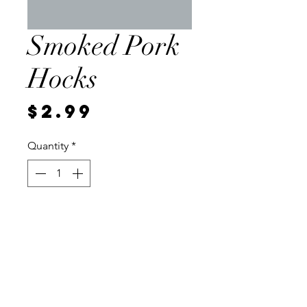
Smoked Pork
Hocks
Price
$2.99
Quantity
*
Add to Cart
Local, about 1 pound per
package, Frozen. 2.99 per pound.