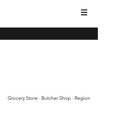
(608) 788-1575
Grocery Store · Butcher Shop · Region