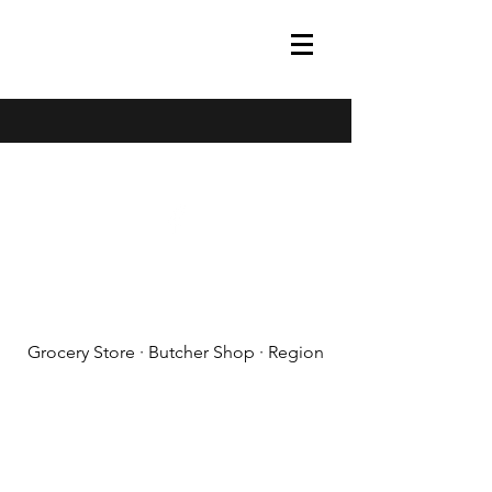
(608) 788-1575
Grocery Store · Butcher Shop · Region