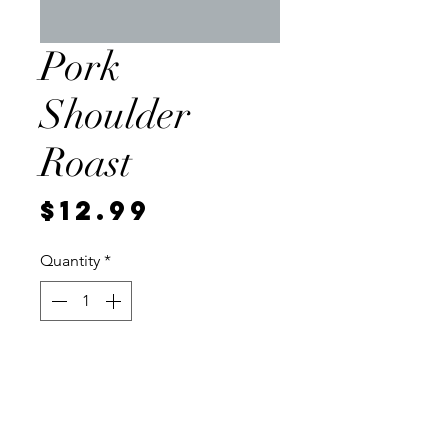
Pork
Shoulder
Roast
Price
$12.99
Quantity
*
Add to Cart
Local, vaccum sealed for
freshness. Cut to approximately 3