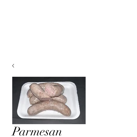
Parmesan