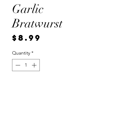
Garlic
Bratwurst
Price
$8.99
Quantity
*
Add to Cart
Pre cooked, vaccum sealed for
freshness, 4 brats per Package.