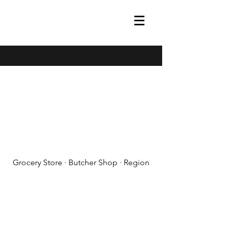
(608) 788-1575
Grocery Store · Butcher Shop · Region