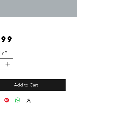
Price
.99
ty
*
Add to Cart