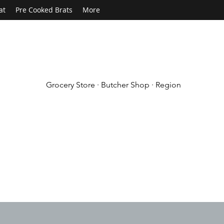
at
Pre Cooked Brats
More
Grocery Store · Butcher Shop · Region