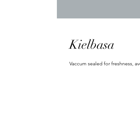
Kielbasa
Vaccum sealed for freshness, ave