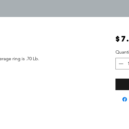
$7
Quanti
rage ring is .70 Lb.