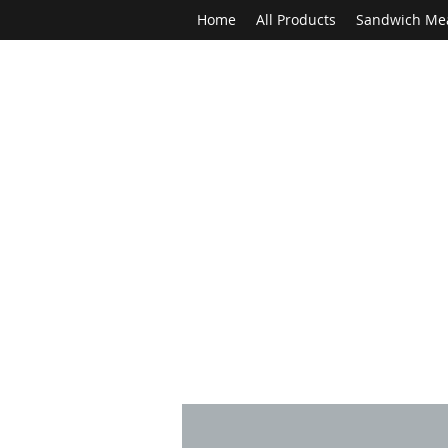
Home
All Products
Sandwich Me