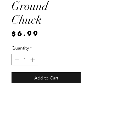
Ground
Chuck
Price
$6.99
Quantity
*
Add to Cart
Local, vaccum sealed for
freshness. Approximately 93
percent lean, and weighing 1
pound.