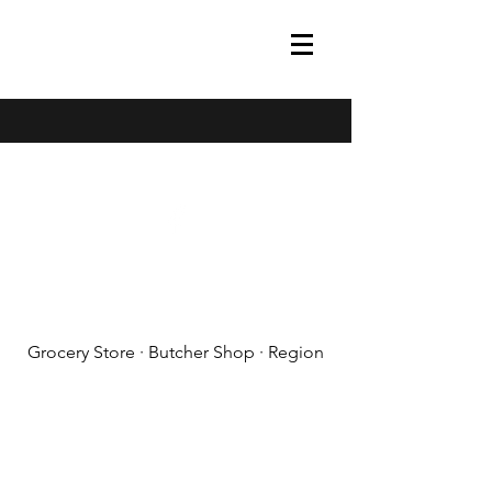
(608) 788-1575
Grocery Store · Butcher Shop · Region