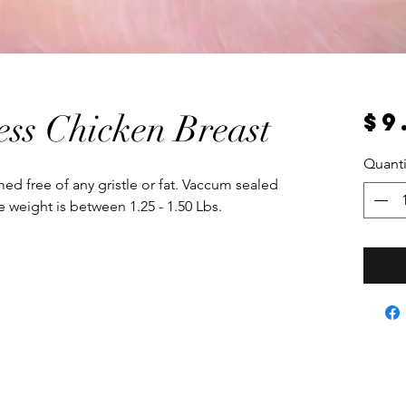
$9
ess Chicken Breast
Quanti
med free of any gristle or fat. Vaccum sealed
 weight is between 1.25 - 1.50 Lbs.