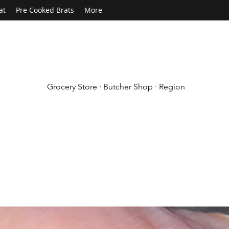
at
Pre Cooked Brats
More
Grocery Store · Butcher Shop · Region