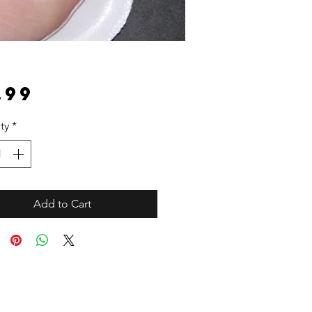
Price
.99
ty
*
Add to Cart