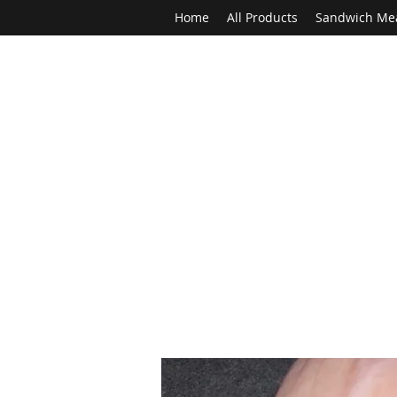
Home
All Products
Sandwich Me