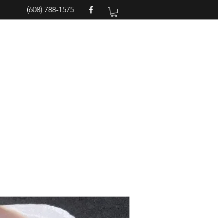
(608) 788-1575