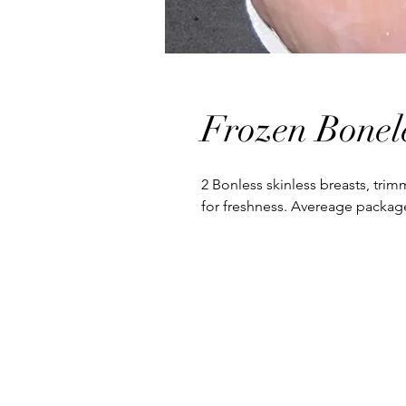
Frozen Bonel
2 Bonless skinless breasts, trim
for freshness. Avereage package