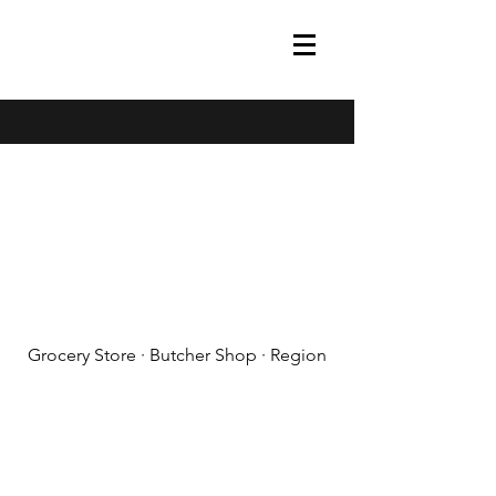
(608) 788-1575
Grocery Store · Butcher Shop · Region