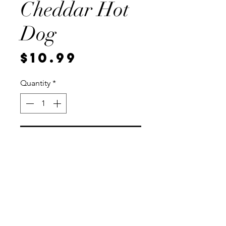
Cheddar Hot
Dog
Price
$10.99
Quantity
*
Add to Cart
8 per package, Vaccum sealed for
freshness.