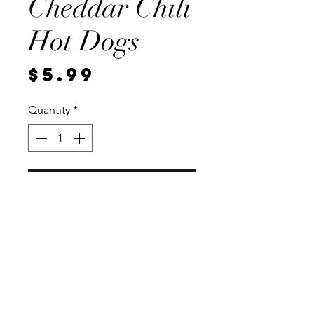
Cheddar Chili
Hot Dogs
Price
$5.99
Quantity
*
Add to Cart
4 per package, Vaccum sealed for
freshness.