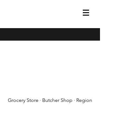
(608) 788-1575
Grocery Store · Butcher Shop · Region