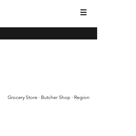
(608) 788-1575
Grocery Store · Butcher Shop · Region