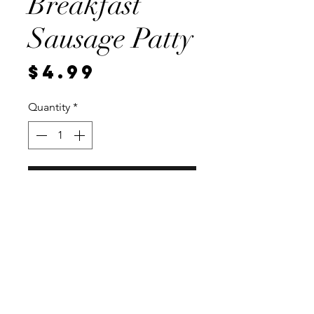
Breakfast
Sausage Patty
Price
$4.99
Quantity
*
Add to Cart
2, 1/4 pound patties. Vacuum
sealed for freshness