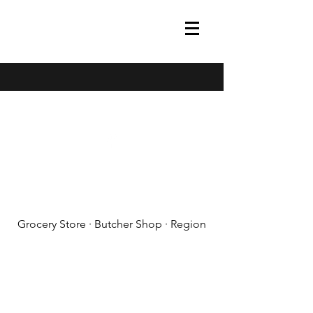
(608) 788-1575
Grocery Store · Butcher Shop · Region