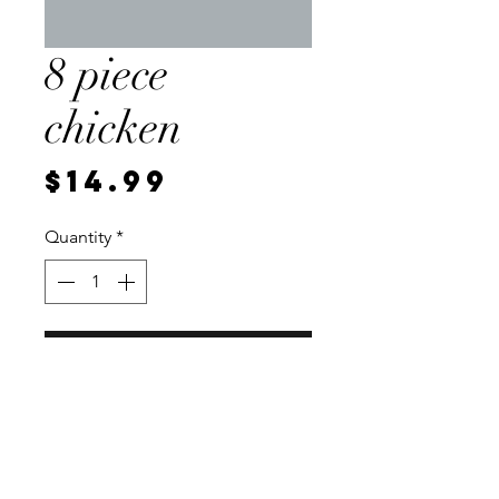
8 piece
chicken
Price
$14.99
Quantity
*
Add to Cart
2 wings, 2 drummies, 2 breast,
and 2 thighs. Vacuum sealed for
freshness