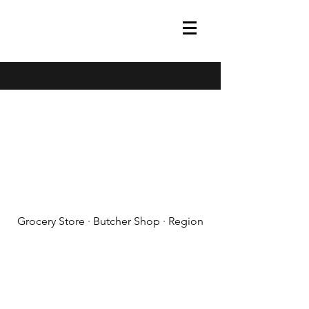
(608) 788-1575
Grocery Store · Butcher Shop · Region