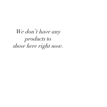
We don’t have any
products to
show here right now.
kyle.p.seubert@gmail.com
(608) 788-1575
W2721 State Road 33 La Crosse WI
United States 54601